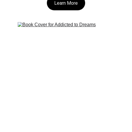
Learn More