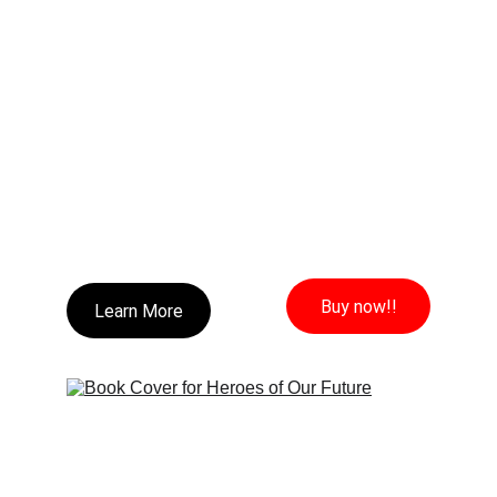
Buy now!!
Learn More