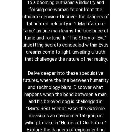
to a booming euthanasia industry and 
forcing one woman to confront the 
ultimate decision. Uncover the dangers of 
fabricated celebrity in "I Manufacture 
Fame" as one man learns the true price of 
fame and fortune. In "The Story of Eva," 
unsettling secrets concealed within Eva's 
dreams come to light, unveiling a truth 
that challenges the nature of her reality.
Delve deeper into these speculative 
futures, where the line between humanity 
and technology blurs. Discover what 
happens when the bond between a man 
and his beloved dog is challenged in 
"Man's Best Friend." Face the extreme 
measures an environmental group is 
willing to take in "Heroes of Our Future." 
Explore the dangers of experimenting 