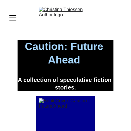
Caution: Future 
Ahead 
A collection of speculative fiction 
stories.