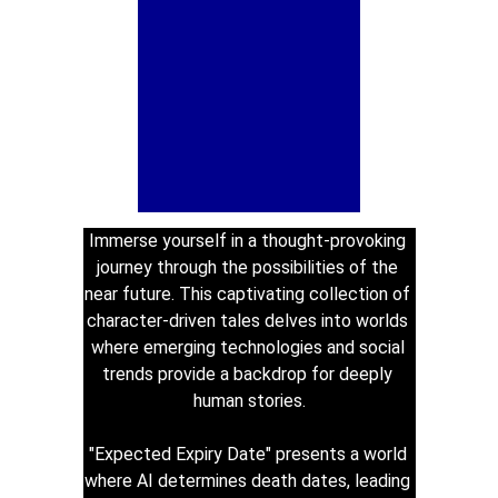
Immerse yourself in a thought-provoking 
journey through the possibilities of the 
near future. This captivating collection of 
character-driven tales delves into worlds 
where emerging technologies and social 
trends provide a backdrop for deeply 
human stories.
"Expected Expiry Date" presents a world 
where AI determines death dates, leading 