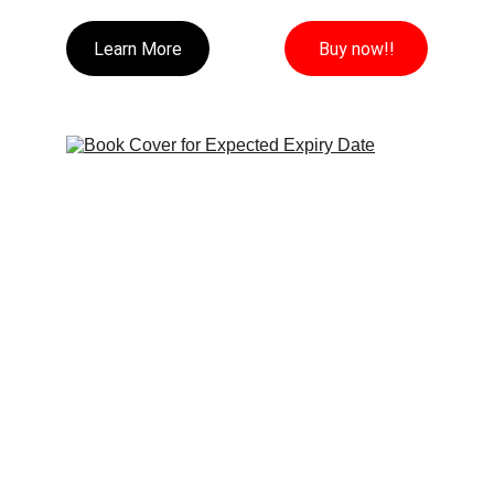
Learn More
Buy now!!