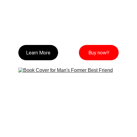
Learn More
Buy now!!