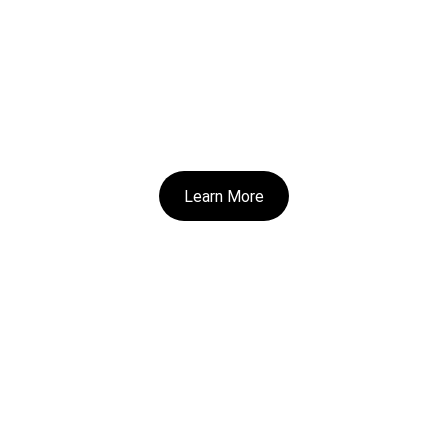
Learn More
Home 
|
 All Books
contact@christinathiessenauthor.com