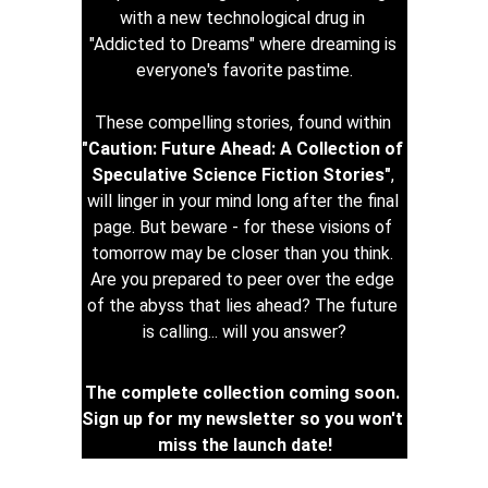
with a new technological drug in 
"Addicted to Dreams" where dreaming is 
everyone's favorite pastime.
These compelling stories, found within 
"Caution: Future Ahead: A Collection of 
Speculative Science Fiction Stories"
, 
will linger in your mind long after the final 
page. But beware - for these visions of 
tomorrow may be closer than you think. 
Are you prepared to peer over the edge 
of the abyss that lies ahead? The future 
is calling... will you answer?
The complete collection coming soon. 
Sign up for my newsletter so you won't 
miss the launch date!