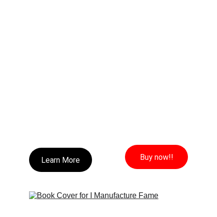
Buy now!!
Learn More