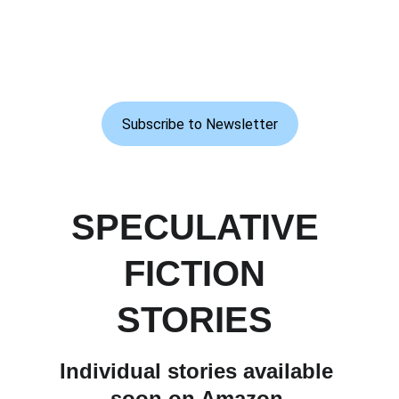
Subscribe to Newsletter
SPECULATIVE 
FICTION 
STORIES 
Individual stories available 
soon on Amazon.