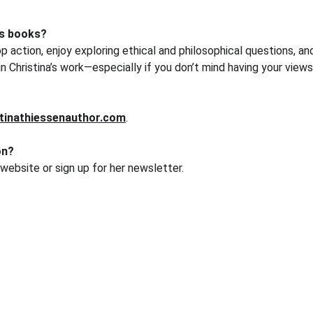
's books?
p action, enjoy exploring ethical and philosophical questions, a
in Christina’s work—especially if you don’t mind having your vie
tinathiessenauthor.com
.
on?
 website or sign up for her newsletter.