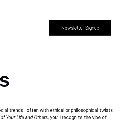
Newsletter Signup
s
cial trends—often with ethical or philosophical twists. 
 of Your Life and Others
, you’ll recognize the vibe of 