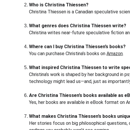
Who is Christina Thiessen?
Christina Thiessen is a Canadian speculative scienc
What genres does Christina Thiessen write?
Christina writes near-future speculative fiction a
Where can I buy Christina Thiessen’s books?
You can purchase Christina’s books on 
Amazon
.
What inspired Christina Thiessen to write spec
Christina’s work is shaped by her background in ps
technology might lead us—and, just as importantl
Are Christina Thiessen’s books available as 
Yes, her books are available in eBook format on 
What makes Christina Thiessen’s books uniqu
Her stories focus on big philosophical questions