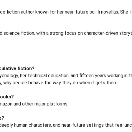
e fiction author known for her near-future sci-fi novellas. She l
nd science fiction, with a strong focus on character-driven story
ulative fiction?
ychology, her technical education, and fifteen years working in t
y, why people behave the way they do when it gets there.
eBooks?
Amazon and other major platforms.
e?
, deeply human characters, and near-future settings that feel u