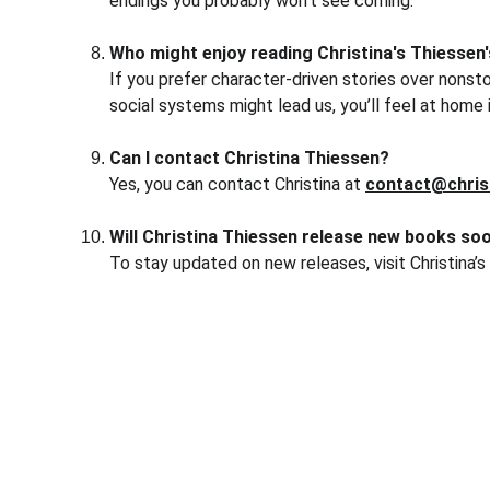
endings you probably won’t see coming.
Who might enjoy reading Christina's Thiessen
If you prefer character-driven stories over nonsto
social systems might lead us, you’ll feel at home 
Can I contact Christina Thiessen?
Yes, you can contact Christina at 
contact@chris
Will Christina Thiessen release new books so
To stay updated on new releases, visit Christina’s