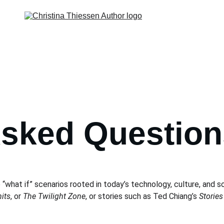
Asked Question
 “what if” scenarios rooted in today’s technology, culture, and so
its
, or 
The Twilight Zone
, or stories such as Ted Chiang’s 
Stories