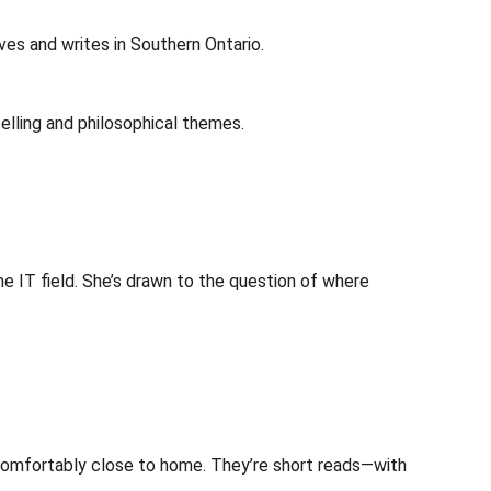
ives and writes in Southern Ontario.
telling and philosophical themes.
he IT field. She’s drawn to the question of where 
ncomfortably close to home. They’re short reads—with 