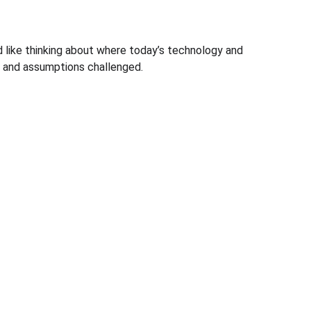
nd like thinking about where today’s technology and 
ws and assumptions challenged.