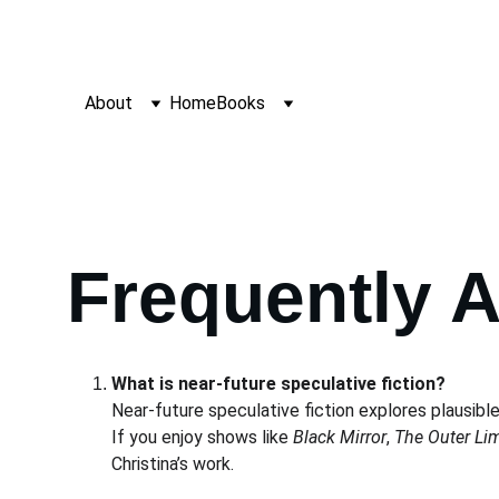
About
Home
Books
Frequently 
What is near-future speculative fiction?
Near-future speculative fiction explores plausible
If you enjoy shows like 
Black Mirror
, 
The Outer Lim
Christina’s work.